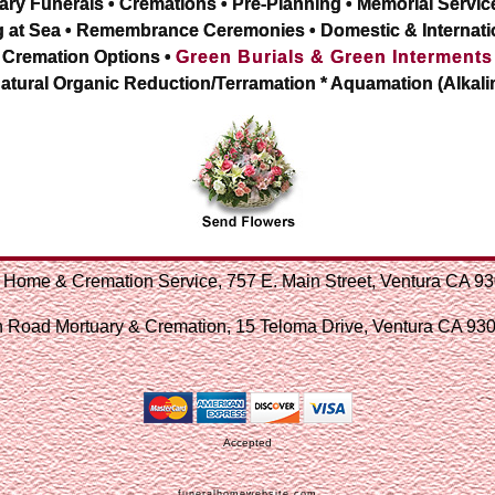
ary Funerals • Cremations • Pre-Planning • Memorial Servic
g at Sea • Remembrance Ceremonies • Domestic & Internati
Cremation Options •
Green Burials & Green Interments
atural Organic Reduction/Terramation * Aquamation (Alkali
 Home & Cremation Service, 757 E. Main Street, Ventura CA 
 Road Mortuary & Cremation, 15 Teloma Drive, Ventura CA 9
Accepted
funeralhomewebsite.com