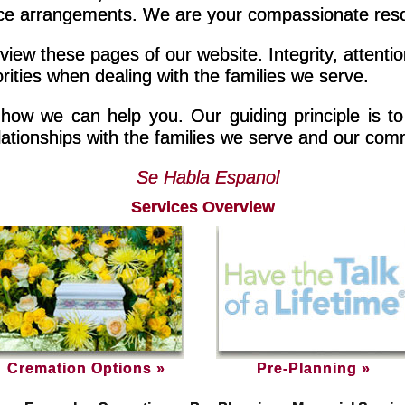
arrangements. We are your compassionate resourc
iew these pages of our website. Integrity, attention
rities when dealing with the families we serve.
 how we can help you. Our guiding principle is to 
ationships with the families we serve and our com
Se Habla Espanol
Services Overview
Cremation Options »
Pre-Planning »