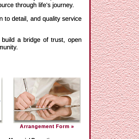
e through life's journey.
 to detail, and quality service
build a bridge of trust, open
munity.
Arrangement Form »