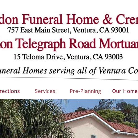
rections
Services
Pre-Planning
Our Home