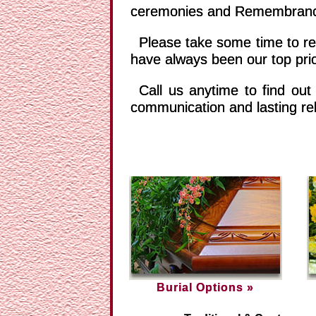
ceremonies and Remembrance 
Please take some time to rev
have always been our top prio
Call us anytime to find out
communication and lasting rel
Burial Options »