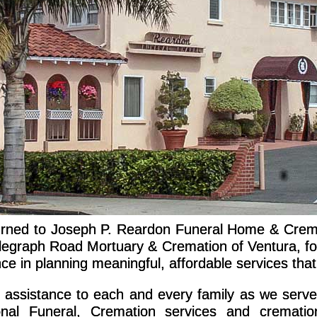
turned to Joseph P. Reardon Funeral Home & Crema
graph Road Mortuary & Cremation of Ventura, for
e in planning meaningful, affordable services that
e assistance to each and every family as we serv
tional Funeral, Cremation services and crematio