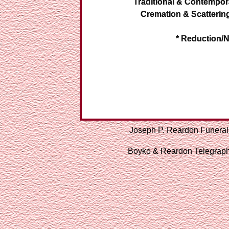
Traditional & Contempor
Cremation & Scatterin
* Reduction/N
Joseph P. Reardon Funeral
Boyko & Reardon Telegraph