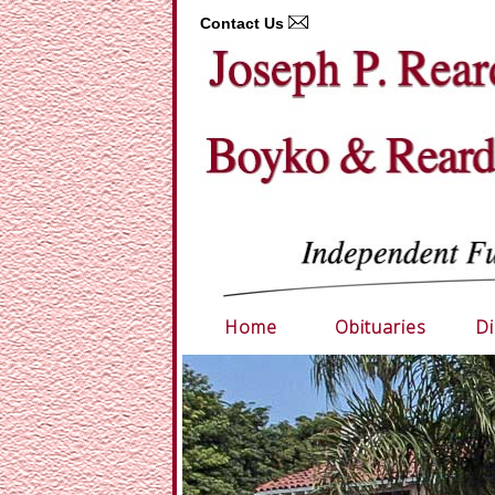
Contact Us
Home
Obituaries
Di