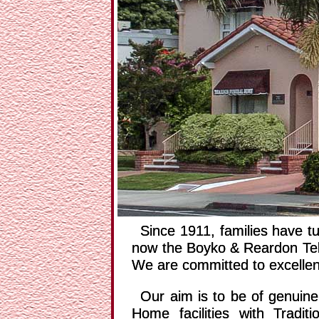
PREV
Since 1911, families have 
now the Boyko & Reardon Tele
We are committed to excellenc
Our aim is to be of genuin
Home facilities with Tradi