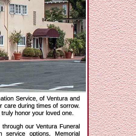
NEXT
tion Service, of Ventura and
 care during times of sorrow.
 truly honor your loved one.
e through our Ventura Funeral
n service options, Memorial