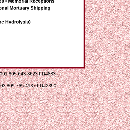
es • Memorial Receptions
onal Mortuary Shipping
ne Hydrolysis)
93001 805-643-8623 FD#883
3003 805-765-4137 FD#2390