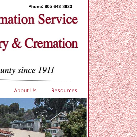
Phone:
805-643-8623
About Us
Resources